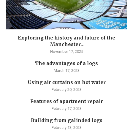
Exploring the history and future of the
Manchester...
November 17, 2025
The advantages of a logs
March 17, 2023
Using air curtains on hot water
February 20, 2023
Features of apartment repair
February 17, 2023
Building from galinded logs
February 13, 2023