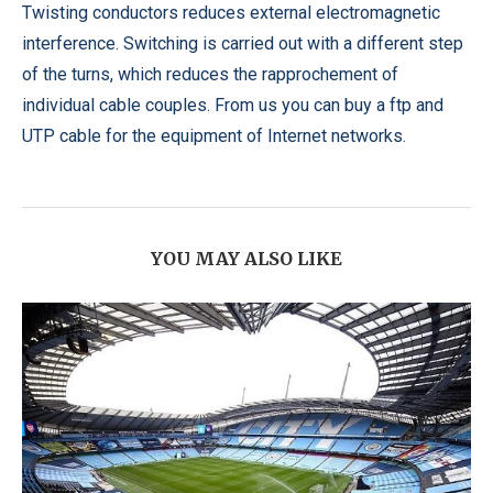
Twisting conductors reduces external electromagnetic
interference. Switching is carried out with a different step
of the turns, which reduces the rapprochement of
individual cable couples. From us you can buy a ftp and
UTP cable for the equipment of Internet networks.
YOU MAY ALSO LIKE