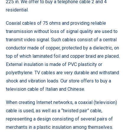
225 in. We offer to buy a telephone cable 2 and 4
residential.
Coaxial cables of 75 ohms and providing reliable
transmission without loss of signal quality are used to
transmit video signal. Such cables consist of a central
conductor made of copper, protected by a dielectric, on
top of which laminated foil and copper braid are placed.
External insulation is made of PVC plasticity or
polyethylene. TV cables are very durable and withstand
shock and vibration loads. Our store offers to buy a
television cable of Italian and Chinese.
When creating Internet networks, a coaxial (television)
cable is used, as well as a “twisted pair” cable,
representing a design consisting of several pairs of
merchants in a plastic insulation among themselves.