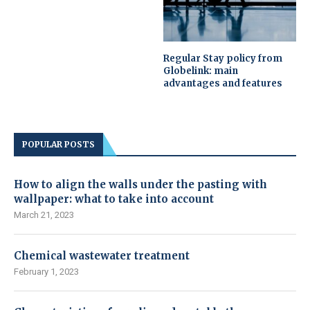
Regular Stay policy from
Globelink: main
advantages and features
POPULAR POSTS
How to align the walls under the pasting with
wallpaper: what to take into account
March 21, 2023
Chemical wastewater treatment
February 1, 2023