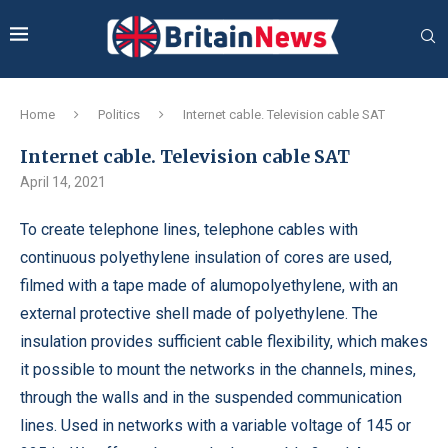
Home
Politics
Internet cable. Television cable SAT
Internet cable. Television cable SAT
April 14, 2021
To create telephone lines, telephone cables with
continuous polyethylene insulation of cores are used,
filmed with a tape made of alumopolyethylene, with an
external protective shell made of polyethylene.
The
insulation provides sufficient cable flexibility, which makes
it possible to mount the networks in the channels, mines,
through the walls and in the suspended communication
lines. Used in networks with a variable voltage of 145 or