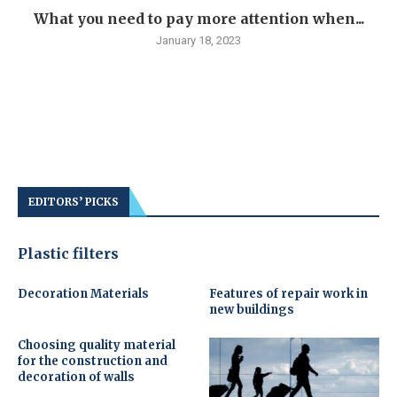
What you need to pay more attention when...
January 18, 2023
EDITORS’ PICKS
Plastic filters
Decoration Materials
Features of repair work in
new buildings
Choosing quality material
for the construction and
decoration of walls