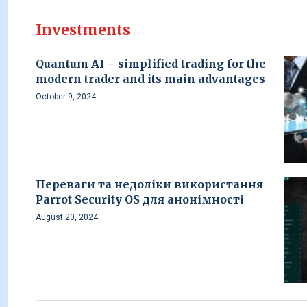
Investments
Quantum AI – simplified trading for the
modern trader and its main advantages
October 9, 2024
Переваги та недоліки використання
Parrot Security OS для анонімності
August 20, 2024