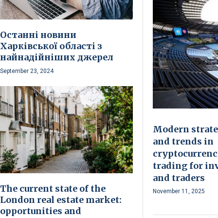
Останні новини
Харківської області з
найнадійніших джерел
September 23, 2024
Modern strate
and trends in
cryptocurren
trading for in
and traders
The current state of the
November 11, 2025
London real estate market:
opportunities and