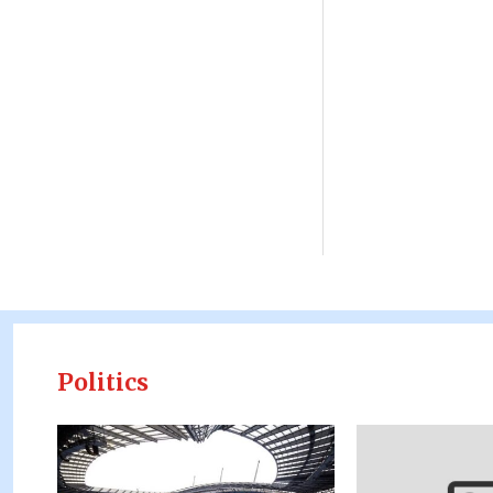
Politics