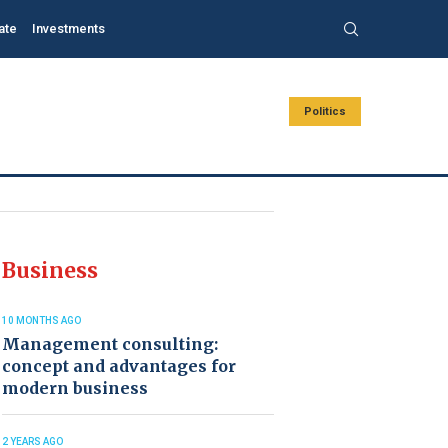
ate
Investments
Politics
Business
10 MONTHS AGO
Management consulting:
concept and advantages for
modern business
2 YEARS AGO