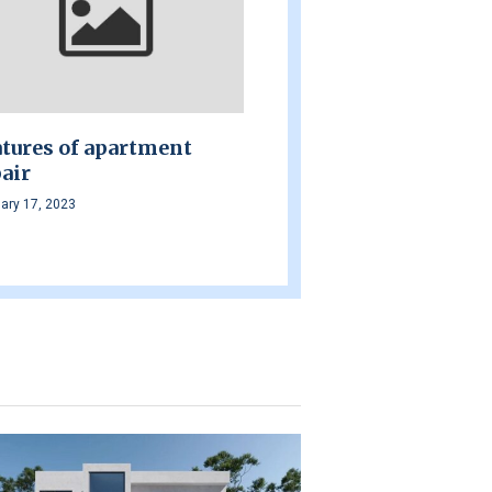
tures of apartment
air
ary 17, 2023