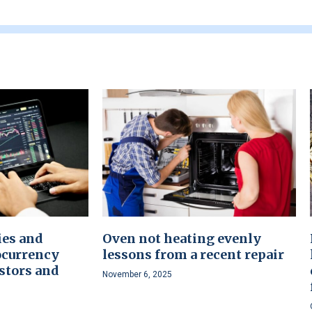
ies and
Oven not heating evenly
ocurrency
lessons from a recent repair
stors and
November 6, 2025