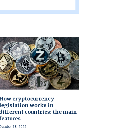
How cryptocurrency
legislation works in
different countries: the main
features
October 18, 2025