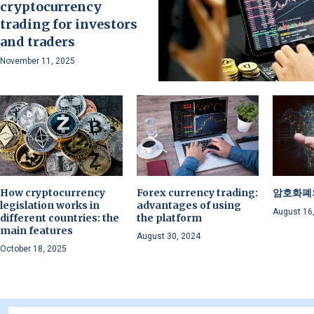
cryptocurrency
trading for investors
and traders
November 11, 2025
How cryptocurrency
Forex currency trading:
암호화폐
legislation works in
advantages of using
August 16
different countries: the
the platform
main features
August 30, 2024
October 18, 2025