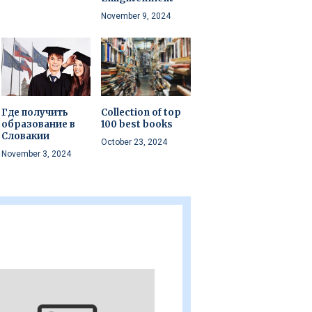
November 9, 2024
Где получить
Collection of top
образование в
100 best books
Словакии
October 23, 2024
November 3, 2024