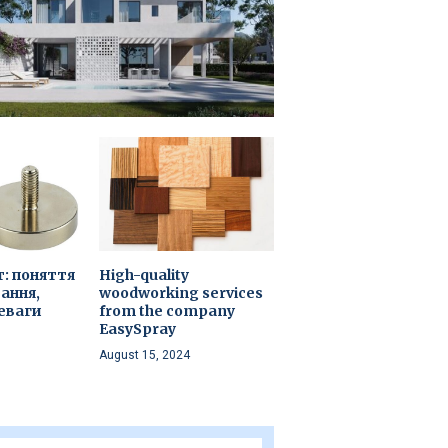
т: поняття
High-quality
ання,
woodworking services
еваги
from the company
EasySpray
August 15, 2024