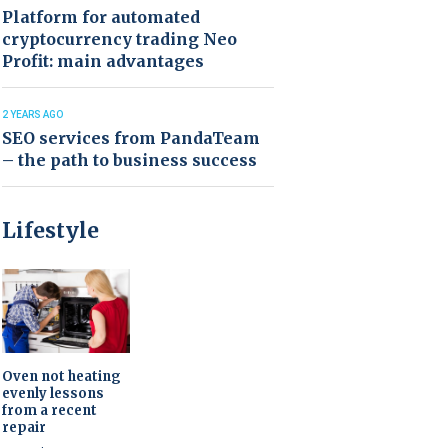
Platform for automated
cryptocurrency trading Neo
Profit: main advantages
2 YEARS AGO
SEO services from PandaTeam
– the path to business success
Lifestyle
Oven not heating
evenly lessons
from a recent
repair