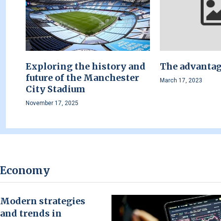
Exploring the history and
The advantage
future of the Manchester
March 17, 2023
City Stadium
November 17, 2025
Economy
Modern strategies
and trends in