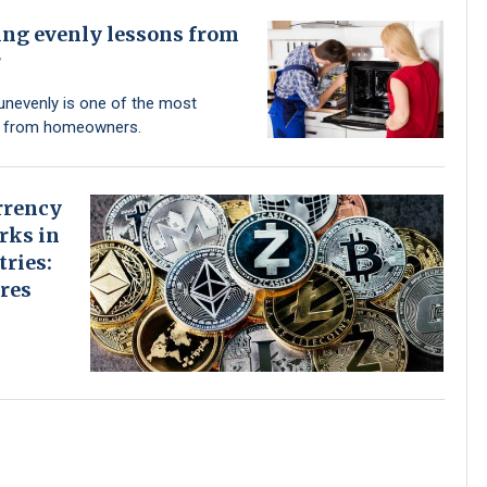
ing evenly lessons from
r
unevenly is one of the most
s from homeowners.
rrency
rks in
tries:
res