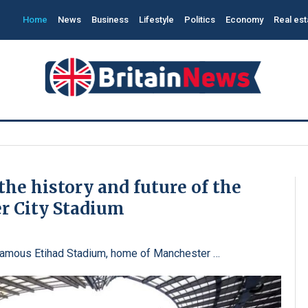
Home
News
Business
Lifestyle
Politics
Economy
Real est
the history and future of the
r City Stadium
 famous Etihad Stadium, home of Manchester …