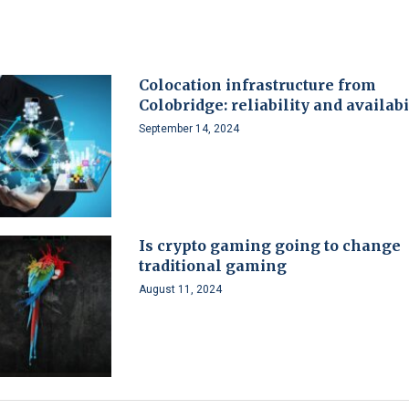
Colocation infrastructure from
Colobridge: reliability and availabi
September 14, 2024
Is crypto gaming going to change
traditional gaming
August 11, 2024