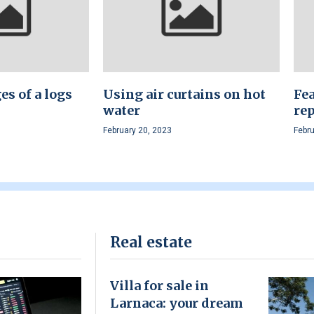
s of a logs
Using air curtains on hot
Fea
water
rep
February 20, 2023
Febru
Real estate
Villa for sale in
Larnaca: your dream