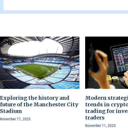
Exploring the history and
Modern strateg
future of the Manchester City
trends in crypt
Stadium
trading for inve
traders
November 17, 2025
November 11, 2025