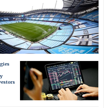
gies
cy
vestors