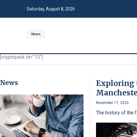
Saturday, August 8, 2026
News
[cryptopack id=”13″]
News
Exploring 
Mancheste
November 17, 2025
The history of the