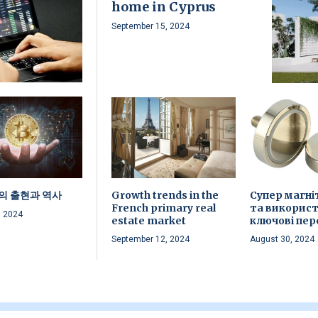
home in Cyprus
September 15, 2024
의 출현과 역사
Growth trends in the
Супер магні
French primary real
та використ
, 2024
estate market
ключові пер
September 12, 2024
August 30, 2024