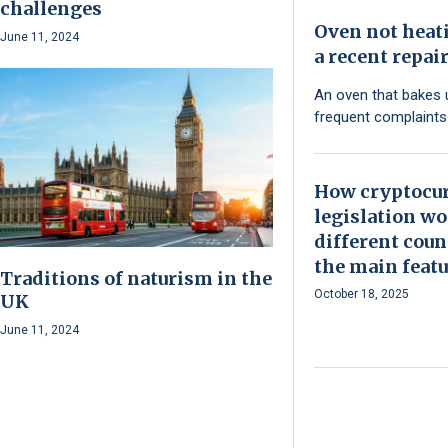
challenges
Oven not heat
June 11, 2024
a recent repai
An oven that bakes 
frequent complaint
How cryptocu
legislation wo
different coun
the main featu
Traditions of naturism in the
October 18, 2025
UK
June 11, 2024