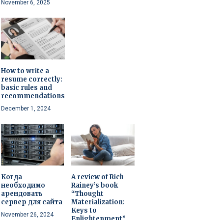
November 6, 2025
How to write a
resume correctly:
basic rules and
recommendations
December 1, 2024
Когда
A review of Rich
необходимо
Rainey’s book
арендовать
“Thought
сервер для сайта
Materialization:
Keys to
November 26, 2024
Enlightenment”