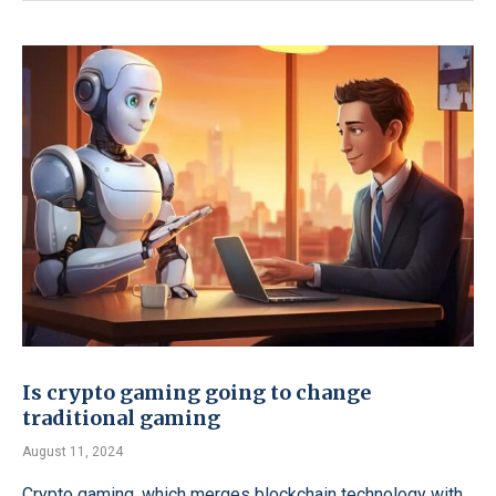
Is crypto gaming going to change
traditional gaming
August 11, 2024
Crypto gaming, which merges blockchain technology with