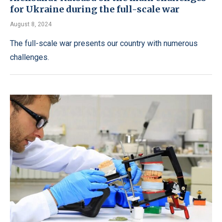
for Ukraine during the full-scale war
August 8, 2024
The full-scale war presents our country with numerous
challenges.