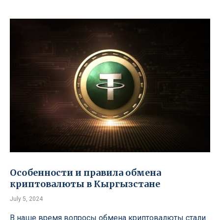
Особенности и правила обмена
криптовалюты в Кыргызстане
July 5, 2024
В наше время вопросы обмена криптовалюты стали