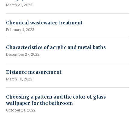
March 21, 2023
Chemical wastewater treatment
February 1, 2023
Characteristics of acrylic and metal baths
December 27, 2022
Distance measurement
March 10, 2023
Choosing a pattern and the color of glass
wallpaper for the bathroom
October 21, 2022