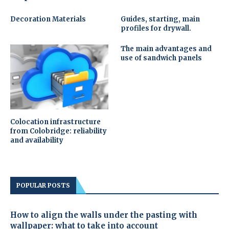
Decoration Materials
Guides, starting, main
profiles for drywall.
The main advantages and
use of sandwich panels
Colocation infrastructure
from Colobridge: reliability
and availability
POPULAR POSTS
How to align the walls under the pasting with
wallpaper: what to take into account