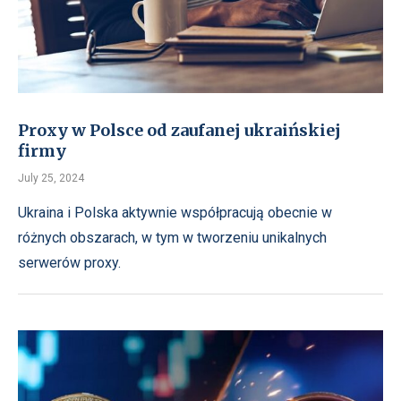
Proxy w Polsce od zaufanej ukraińskiej
firmy
July 25, 2024
Ukraina i Polska aktywnie współpracują obecnie w
różnych obszarach, w tym w tworzeniu unikalnych
serwerów proxy.