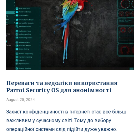
Переваги та недоліки використання
Parrot Security OS для анонімності
August 20, 2024
Захист конфіденційності в Інтернеті стає все більш
важливим у сучасному світі. Тому до вибору
операційної системи слід підійти дуже уважно.