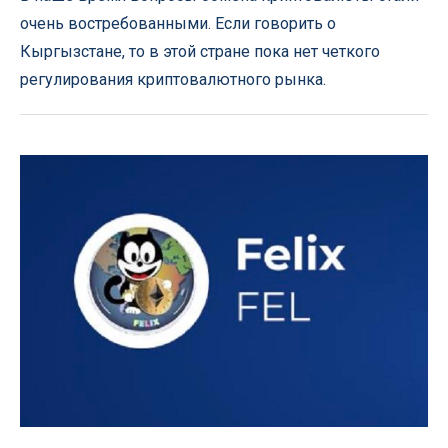
очень востребованными. Если говорить о
Кыргызстане, то в этой стране пока нет четкого
регулирования криптовалютного рынка.