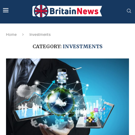
Home
Investments
CATEGORY:
INVESTMENTS