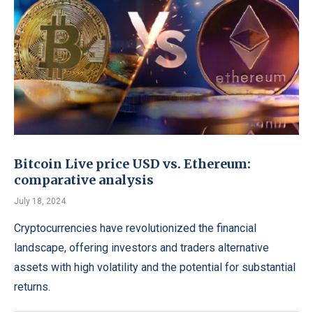
Bitcoin Live price USD vs. Ethereum:
comparative analysis
July 18, 2024
Cryptocurrencies have revolutionized the financial
landscape, offering investors and traders alternative
assets with high volatility and the potential for substantial
returns.