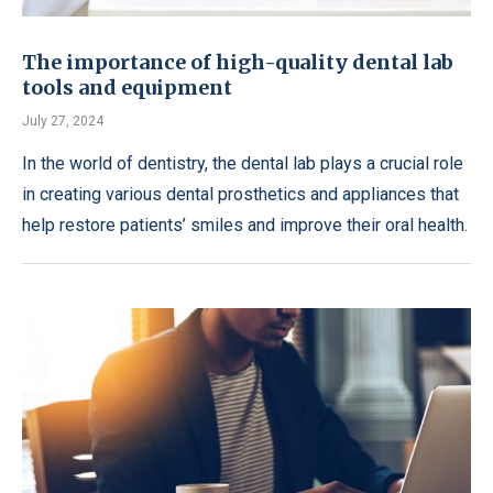
The importance of high-quality dental lab
tools and equipment
July 27, 2024
In the world of dentistry, the dental lab plays a crucial role
in creating various dental prosthetics and appliances that
help restore patients’ smiles and improve their oral health.