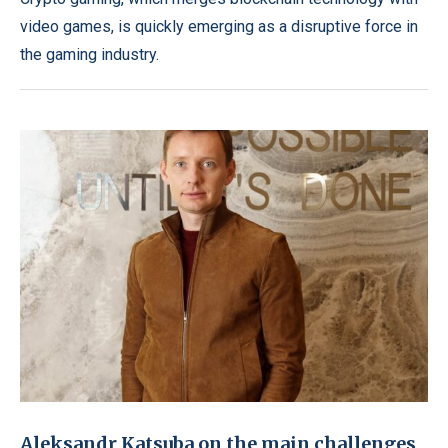
video games, is quickly emerging as a disruptive force in
the gaming industry.
Aleksandr Katsuba on the main challenges