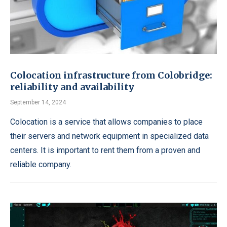
Colocation infrastructure from Colobridge:
reliability and availability
September 14, 2024
Colocation is a service that allows companies to place
their servers and network equipment in specialized data
centers. It is important to rent them from a proven and
reliable company.