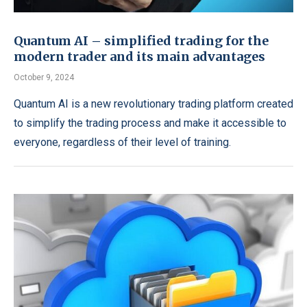
Quantum AI – simplified trading for the
modern trader and its main advantages
October 9, 2024
Quantum AI is a new revolutionary trading platform created
to simplify the trading process and make it accessible to
everyone, regardless of their level of training.