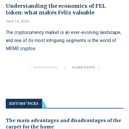
Understanding the economics of FEL
token: what makes Felix valuable
June 14, 2024
The cryptocurrency market is an ever-evolving landscape,
and one of its most intriguing segments is the world of
MEME cryptos.
NEWER POSTS
OLDER POSTS
EDITORS’ PICKS
The main advantages and disadvantages of the
carpet for the home