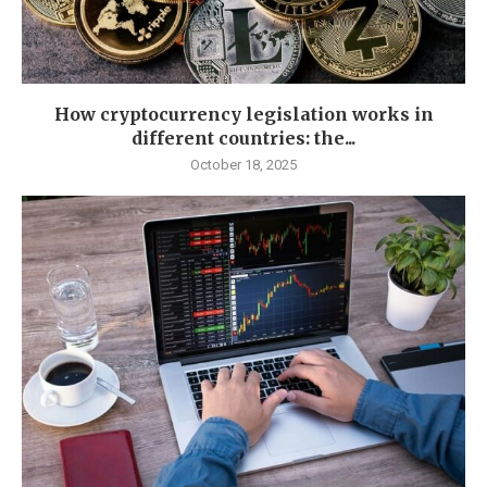
How cryptocurrency legislation works in
different countries: the...
October 18, 2025