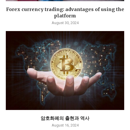
Forex currency trading: advantages of using the
platform
August 30, 2024
암호화폐의 출현과 역사
August 16, 2024