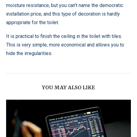
moisture resistance, but you can’t name the democratic
installation price, and this type of decoration is hardly
appropriate for the toilet.
It is practical to finish the ceiling in the toilet with tiles.
This is very simple, more economical and allows you to
hide the irregularities.
YOU MAY ALSO LIKE