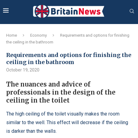
Home
Economy
Requirements and options for finishing
the ceiling in the bathroom
Requirements and options for finishing the
ceiling in the bathroom
October 19, 2020
The nuances and advice of
professionals in the design of the
ceiling in the toilet
The high ceiling of the toilet visually makes the room
similar to the well.
This effect will decrease if the ceiling
is darker than the walls.