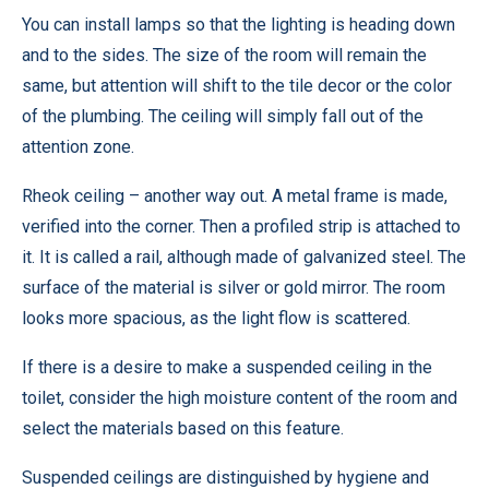
You can install lamps so that the lighting is heading down
and to the sides. The size of the room will remain the
same, but attention will shift to the tile decor or the color
of the plumbing. The ceiling will simply fall out of the
attention zone.
Rheok ceiling – another way out. A metal frame is made,
verified into the corner. Then a profiled strip is attached to
it. It is called a rail, although made of galvanized steel. The
surface of the material is silver or gold mirror. The room
looks more spacious, as the light flow is scattered.
If there is a desire to make a suspended ceiling in the
toilet, consider the high moisture content of the room and
select the materials based on this feature.
Suspended ceilings are distinguished by hygiene and