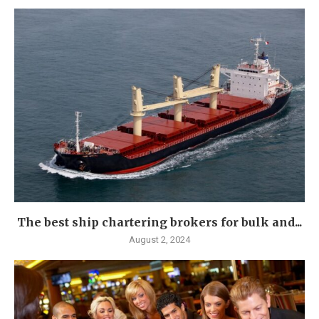
The best ship chartering brokers for bulk and...
August 2, 2024