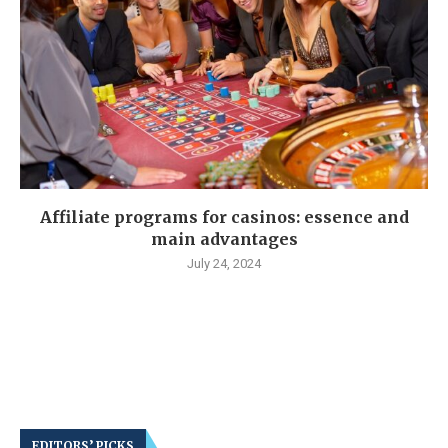
Affiliate programs for casinos: essence and
main advantages
July 24, 2024
EDITORS’ PICKS