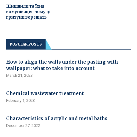
Шиншили та їхня
комунікація: чому ці
гризуни верещать
POPULAR POSTS
How to align the walls under the pasting with
wallpaper: what to take into account
March 21, 2023
Chemical wastewater treatment
February 1, 2023
Characteristics of acrylic and metal baths
December 27, 2022