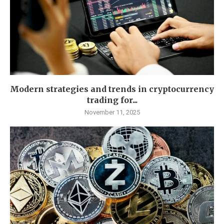
Modern strategies and trends in cryptocurrency
trading for...
November 11, 2025