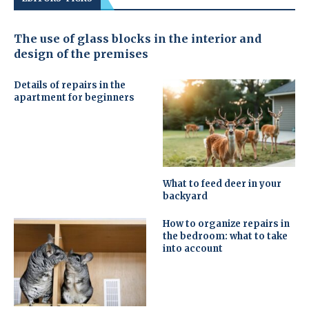
The use of glass blocks in the interior and
design of the premises
Details of repairs in the
apartment for beginners
What to feed deer in your
backyard
How to organize repairs in
the bedroom: what to take
into account