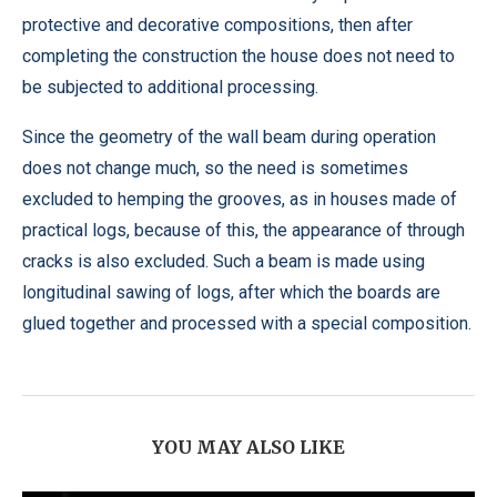
protective and decorative compositions, then after
completing the construction the house does not need to
be subjected to additional processing.
Since the geometry of the wall beam during operation
does not change much, so the need is sometimes
excluded to hemping the grooves, as in houses made of
practical logs, because of this, the appearance of through
cracks is also excluded. Such a beam is made using
longitudinal sawing of logs, after which the boards are
glued together and processed with a special composition.
YOU MAY ALSO LIKE