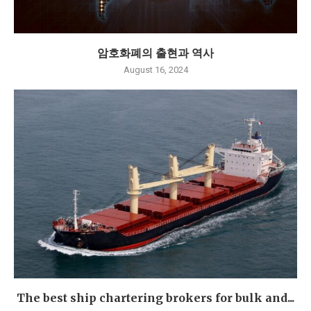
암호화폐의 출현과 역사
August 16, 2024
The best ship chartering brokers for bulk and...