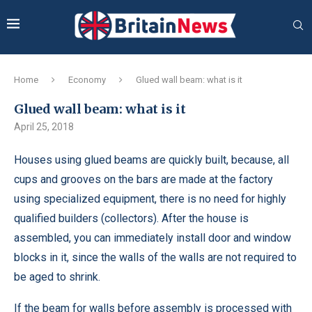
Home
Economy
Glued wall beam: what is it
Glued wall beam: what is it
April 25, 2018
Houses using glued beams are quickly built, because, all
cups and grooves on the bars are made at the factory
using specialized equipment, there is no need for highly
qualified builders (collectors).
After the house is
assembled, you can immediately install door and window
blocks in it, since the walls of the walls are not required to
be aged to shrink.
If the beam for walls before assembly is processed with