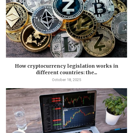
How cryptocurrency legislation works in
different countries: the...
October 18, 2025