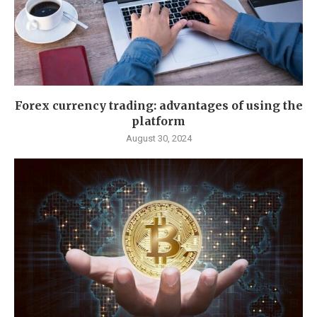
Forex currency trading: advantages of using the
platform
August 30, 2024