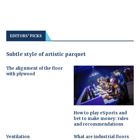
EDITORS’ PICKS
Subtle style of artistic parquet
The alignment of the floor
with plywood
How to play eSports and
bet to make money: rules
and recommendations
Ventilation
What are industrial floors