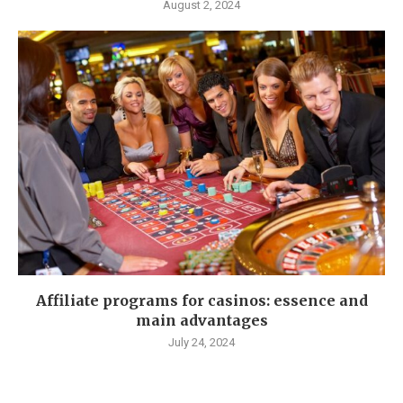
August 2, 2024
Affiliate programs for casinos: essence and
main advantages
July 24, 2024