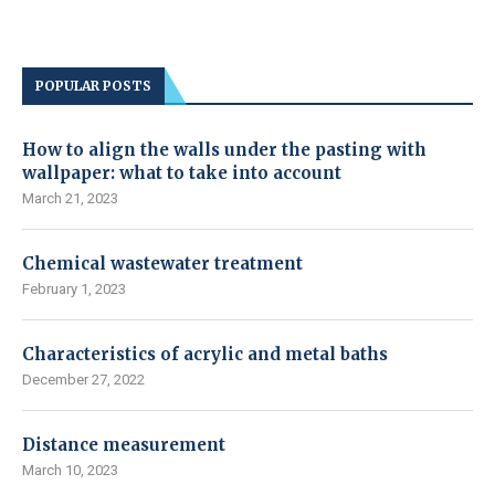
POPULAR POSTS
How to align the walls under the pasting with
wallpaper: what to take into account
March 21, 2023
Chemical wastewater treatment
February 1, 2023
Characteristics of acrylic and metal baths
December 27, 2022
Distance measurement
March 10, 2023