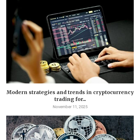
Modern strategies and trends in cryptocurrency
trading for...
November 11, 2025