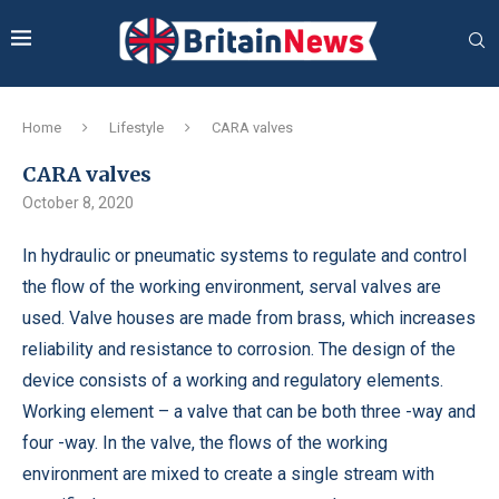
Home
Lifestyle
CARA valves
CARA valves
October 8, 2020
In hydraulic or pneumatic systems to regulate and control
the flow of the working environment, serval valves are
used.
Valve houses are made from brass, which increases
reliability and resistance to corrosion. The design of the
device consists of a working and regulatory elements.
Working element – a valve that can be both three -way and
four -way. In the valve, the flows of the working
environment are mixed to create a single stream with