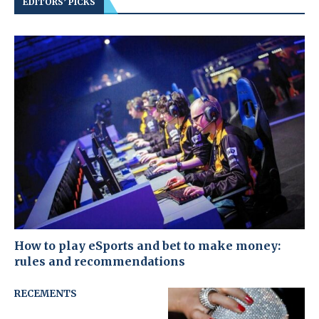
EDITORS’ PICKS
How to play eSports and bet to make money:
rules and recommendations
RECEMENTS