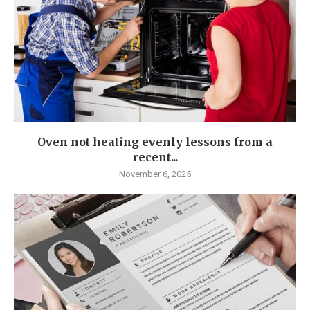
Oven not heating evenly lessons from a
recent...
November 6, 2025