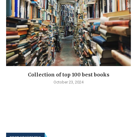
Collection of top 100 best books
October 23, 2024