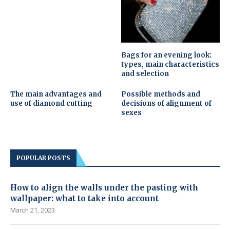
Bags for an evening look:
types, main characteristics
and selection
The main advantages and
Possible methods and
use of diamond cutting
decisions of alignment of
sexes
POPULAR POSTS
How to align the walls under the pasting with
wallpaper: what to take into account
March 21, 2023