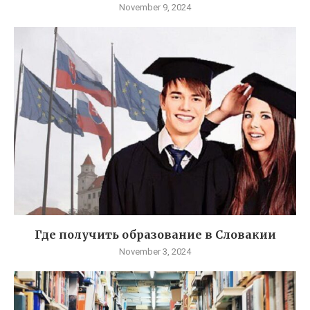
November 9, 2024
Где получить образование в Словакии
November 3, 2024