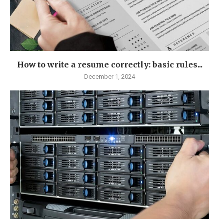
How to write a resume correctly: basic rules...
December 1, 2024