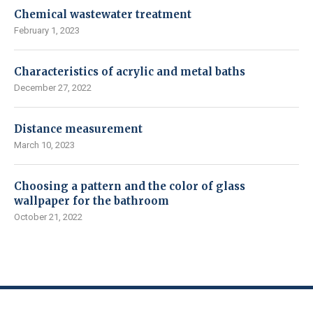
Chemical wastewater treatment
February 1, 2023
Characteristics of acrylic and metal baths
December 27, 2022
Distance measurement
March 10, 2023
Choosing a pattern and the color of glass
wallpaper for the bathroom
October 21, 2022