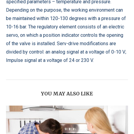
specified parameters – temperature and pressure.
Depending on the purpose, the working environment can
be maintained within 120-130 degrees with a pressure of
10-16 bar. The regulatory element consists of an electric
servo, on which a position indicator controls the opening
of the valve is installed. Serv-drive modifications are
divided by control: an analog signal at a voltage of 0-10 V;
Impulse signal at a voltage of 24 or 230 V.
YOU MAY ALSO LIKE