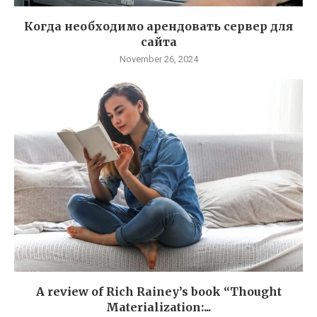
Когда необходимо арендовать сервер для
сайта
November 26, 2024
A review of Rich Rainey’s book “Thought
Materialization:...