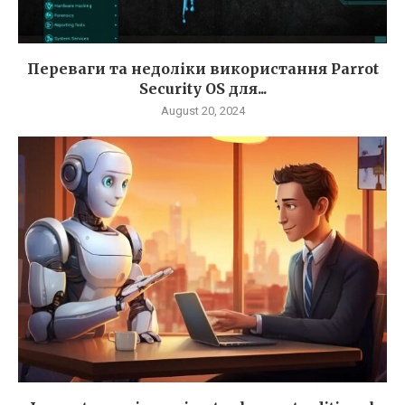
Переваги та недоліки використання Parrot
Security OS для...
August 20, 2024