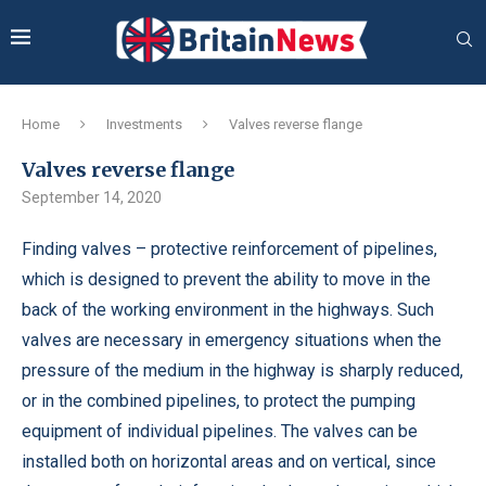
Home
Investments
Valves reverse flange
Valves reverse flange
September 14, 2020
Finding valves – protective reinforcement of pipelines,
which is designed to prevent the ability to move in the
back of the working environment in the highways.
Such
valves are necessary in emergency situations when the
pressure of the medium in the highway is sharply reduced,
or in the combined pipelines, to protect the pumping
equipment of individual pipelines. The valves can be
installed both on horizontal areas and on vertical, since