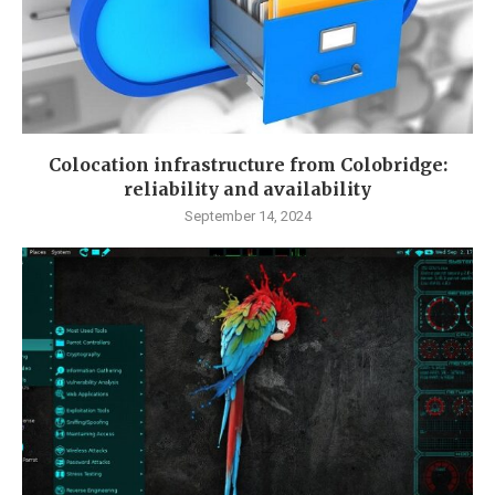
Colocation infrastructure from Colobridge:
reliability and availability
September 14, 2024