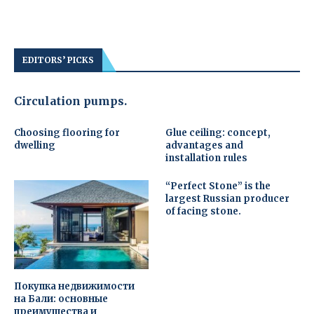
EDITORS’ PICKS
Circulation pumps.
Choosing flooring for
Glue ceiling: concept,
dwelling
advantages and
installation rules
“Perfect Stone” is the
largest Russian producer
of facing stone.
Покупка недвижимости
на Бали: основные
преимущества и