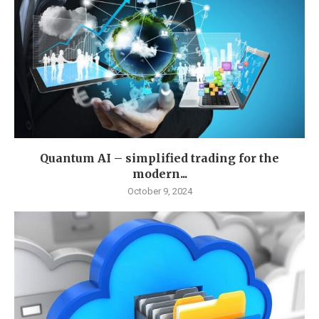
Quantum AI – simplified trading for the
modern...
October 9, 2024