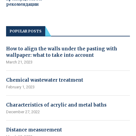
рекомендации
POPULAR POSTS
How to align the walls under the pasting with
wallpaper: what to take into account
March 21, 2023
Chemical wastewater treatment
February 1, 2023
Characteristics of acrylic and metal baths
December 27, 2022
Distance measurement