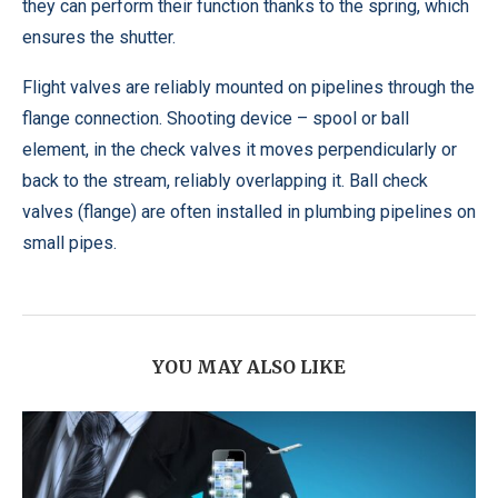
they can perform their function thanks to the spring, which
ensures the shutter.
Flight valves are reliably mounted on pipelines through the
flange connection. Shooting device – spool or ball
element, in the check valves it moves perpendicularly or
back to the stream, reliably overlapping it. Ball check
valves (flange) are often installed in plumbing pipelines on
small pipes.
YOU MAY ALSO LIKE