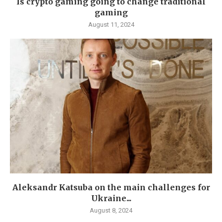
Is crypto gaming going to change traditional
gaming
August 11, 2024
Aleksandr Katsuba on the main challenges for
Ukraine...
August 8, 2024