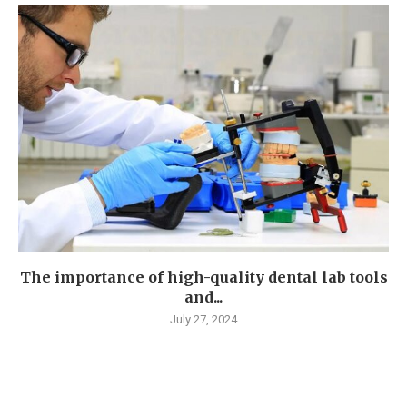
The importance of high-quality dental lab tools
and...
July 27, 2024